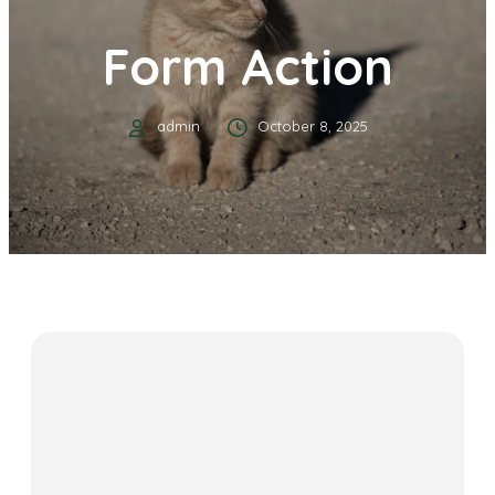
Form Action
admin
October 8, 2025