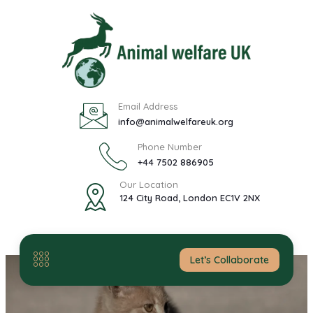
Email Address
info@animalwelfareuk.org
Phone Number
+44 7502 886905
Our Location
124 City Road, London EC1V 2NX
Let’s Collaborate