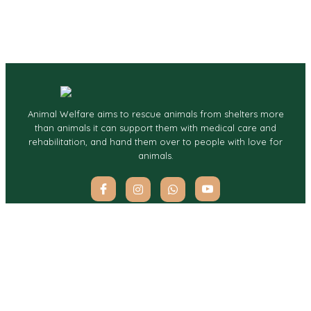
Animal Welfare aims to rescue animals from shelters more
than animals it can support them with medical care and
rehabilitation, and hand them over to people with love for
animals.
Quick Links
Services
Home
Charity For Pets
About
Pet Rescue
Services
Contact